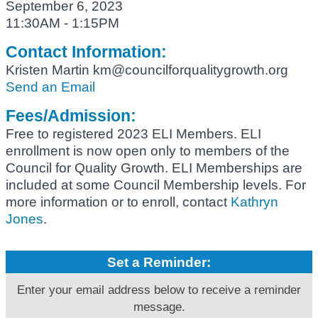
September 6, 2023
11:30AM - 1:15PM
Contact Information:
Kristen Martin km@councilforqualitygrowth.org
Send an Email
Fees/Admission:
Free to registered 2023 ELI Members. ELI
enrollment is now open only to members of the
Council for Quality Growth. ELI Memberships are
included at some Council Membership levels. For
more information or to enroll, contact
Kathryn
Jones
.
Set a Reminder:
Enter your email address below to receive a reminder
message.