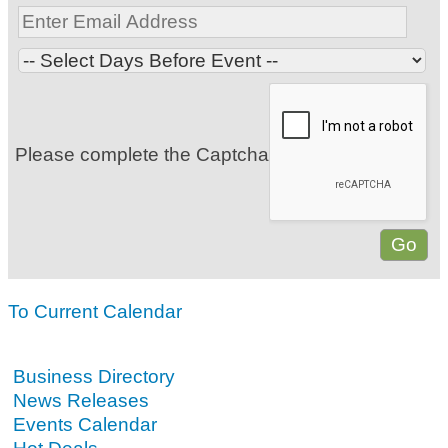
Please complete the Captcha
To Current Calendar
Business Directory
News Releases
Events Calendar