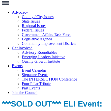
Toggle
Navigation
Advocacy
County / City Issues
State Issues
Regional Issues
Federal Issues
Government Affairs Task Force
Legislative Agenda
Community Improvement Districts
Get Involved
Advisory Roundtables
Emerging Leaders Initiative
Quality Growth Institute
Events
Event Calendar
Signature Events
The INTERSECTION Conference
Four Pillar Tribute
Past Events
Join the Council
***SOLD OUT*** ELI Event: