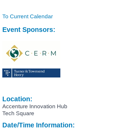
To Current Calendar
Event Sponsors:
Location:
Accenture Innovation Hub
Tech Square
Date/Time Information: