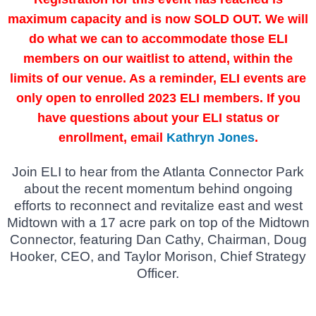
maximum capacity and is now SOLD OUT. We will
do what we can to accommodate those ELI
members on our waitlist to attend, within the
limits of our venue. As a reminder, ELI events are
only open to enrolled 2023 ELI members. If you
have questions about your ELI status or
enrollment, email
Kathryn Jones
.
Join ELI to hear from the Atlanta Connector Park
about the recent momentum behind ongoing
efforts to reconnect and revitalize east and west
Midtown with a 17 acre park on top of the Midtown
Connector, featuring Dan Cathy, Chairman, Doug
Hooker, CEO, and Taylor Morison, Chief Strategy
Officer.