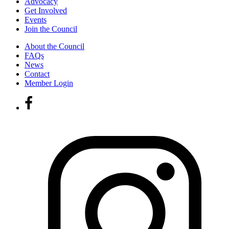
Advocacy
Get Involved
Events
Join the Council
About the Council
FAQs
News
Contact
Member Login