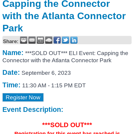
Capping the Connector
with the Atlanta Connector
Park
Share:
Name:
***SOLD OUT*** ELI Event: Capping the
Connector with the Atlanta Connector Park
Date:
September 6, 2023
Time:
11:30 AM
-
1:15 PM EDT
Register Now
Event Description:
***SOLD OUT***
Registration for this event has reached is