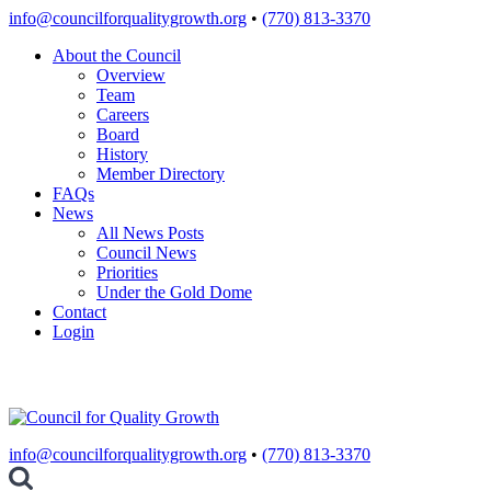
Skip
info@councilforqualitygrowth.org
•
(770) 813-3370
to
About the Council
content
Overview
Team
Careers
Board
History
Member Directory
FAQs
News
All News Posts
Council News
Priorities
Under the Gold Dome
Contact
Login
info@councilforqualitygrowth.org
•
(770) 813-3370