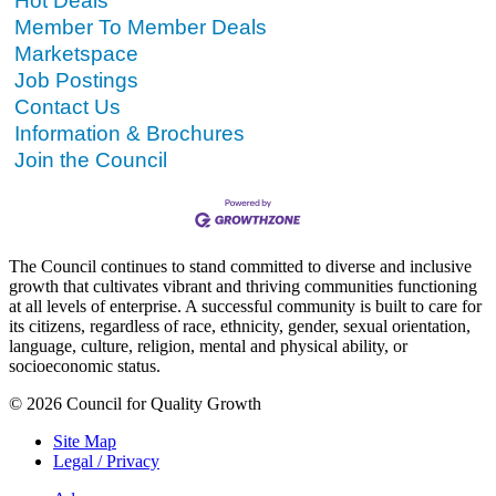
Hot Deals
Member To Member Deals
Marketspace
Job Postings
Contact Us
Information & Brochures
Join the Council
The Council continues to stand committed to diverse and inclusive
growth that cultivates vibrant and thriving communities functioning
at all levels of enterprise. A successful community is built to care for
its citizens, regardless of race, ethnicity, gender, sexual orientation,
language, culture, religion, mental and physical ability, or
socioeconomic status.
© 2026 Council for Quality Growth
Site Map
Legal / Privacy