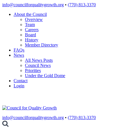
Skip
info@councilforqualitygrowth.org
•
(770) 813-3370
to
About the Council
content
Overview
Team
Careers
Board
History
Member Directory
FAQs
News
All News Posts
Council News
Priorities
Under the Gold Dome
Contact
Login
info@councilforqualitygrowth.org
•
(770) 813-3370