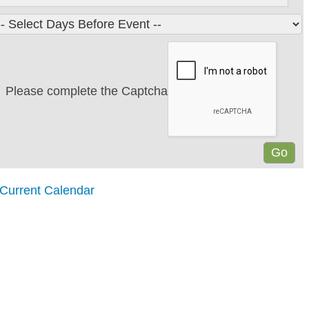
Please complete the Captcha
 Current Calendar