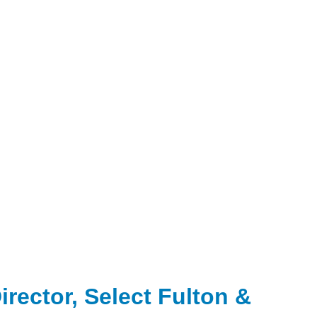
rector, Select Fulton &