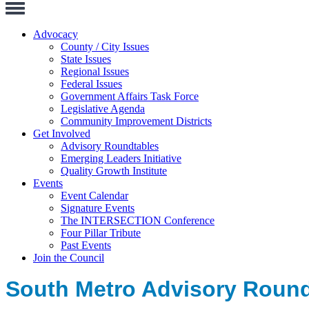
Toggle
Navigation
Advocacy
County / City Issues
State Issues
Regional Issues
Federal Issues
Government Affairs Task Force
Legislative Agenda
Community Improvement Districts
Get Involved
Advisory Roundtables
Emerging Leaders Initiative
Quality Growth Institute
Events
Event Calendar
Signature Events
The INTERSECTION Conference
Four Pillar Tribute
Past Events
Join the Council
South Metro Advisory Roundt