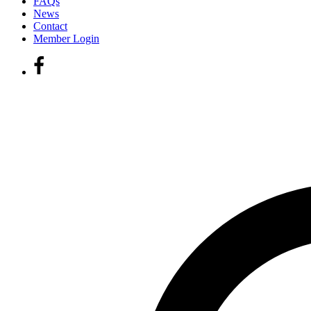
FAQs
News
Contact
Member Login