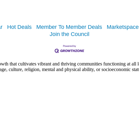
r
Hot Deals
Member To Member Deals
Marketspace
Join the Council
h that cultivates vibrant and thriving communities functioning at all lev
uage, culture, religion, mental and physical ability, or socioeconomic stat