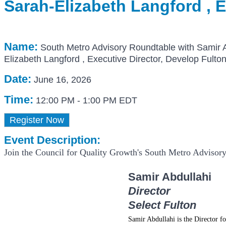
Sarah-Elizabeth Langford , E
Name:
South Metro Advisory Roundtable with Samir Ab
Elizabeth Langford , Executive Director, Develop Fulto
Date:
June 16, 2026
Time:
12:00 PM
-
1:00 PM EDT
Register Now
Event Description:
Join the Council for Quality Growth's South Metro Advisor
Samir Abdullahi
Director
Select Fulton
Samir Abdullahi is the Director f