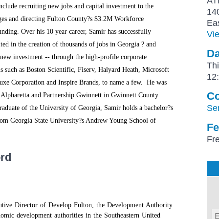
AT
include recruiting new jobs and capital investment to the
14
ages and directing Fulton County?s $3.2M Workforce
Ea
nding. Over his 10 year career, Samir has successfully
Vi
lted in the creation of thousands of jobs in Georgia ? and
Da
 new investment -- through the high-profile corporate
Th
s such as Boston Scientific, Fiserv, Halyard Heath, Microsoft
12
uxe Corporation and Inspire Brands, to name a few. He was
Co
f Alpharetta and Partnership Gwinnett in Gwinnett County
Se
aduate of the University of Georgia, Samir holds a bachelor?s
y from Georgia State University?s Andrew Young School of
Fe
Fre
ord
utive Director of Develop Fulton, the Development Authority
nomic development authorities in the Southeastern United