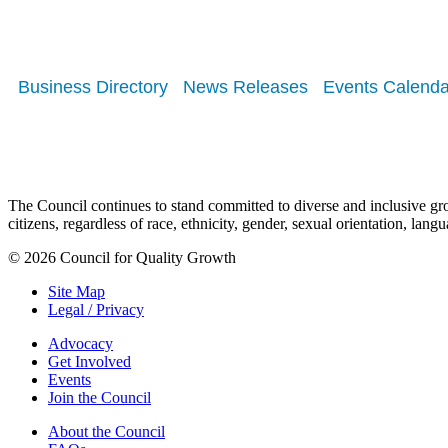
Business Directory
News Releases
Events Calenda
The Council continues to stand committed to diverse and inclusive growt
citizens, regardless of race, ethnicity, gender, sexual orientation, lang
© 2026 Council for Quality Growth
Site Map
Legal / Privacy
Advocacy
Get Involved
Events
Join the Council
About the Council