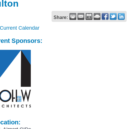
ulton
Share:
 Current Calendar
ent Sponsors:
cation: