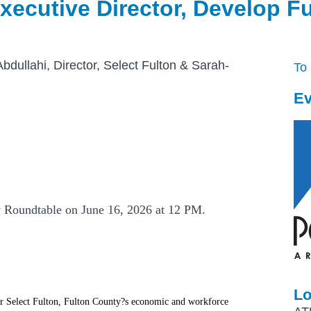
xecutive Director, Develop F
dullahi, Director, Select Fulton & Sarah-
To
n
Ev
y Roundtable on June 16, 2026 at 12 PM.
Lo
or Select Fulton, Fulton County?s economic and workforce