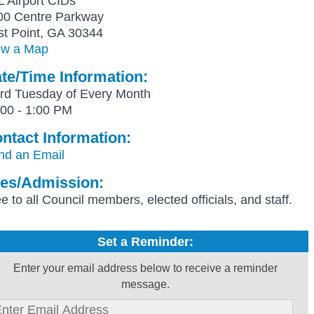
L Airport CIDs
00 Centre Parkway
st Point, GA 30344
ew a Map
te/Time Information:
ird Tuesday of Every Month
:00 - 1:00 PM
ntact Information:
nd an Email
es/Admission:
e to all Council members, elected officials, and staff.
Set a Reminder:
Enter your email address below to receive a reminder
message.