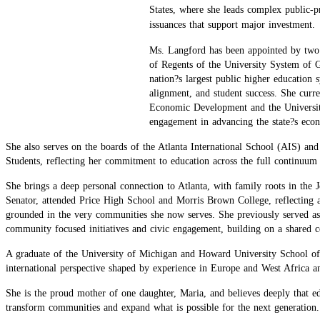
States, where she leads complex public-pr
issuances that support major investment.
Ms. Langford has been appointed by two 
of Regents of the University System of G
nation?s largest public higher education 
alignment, and student success. She curr
Economic Development and the Universit
engagement in advancing the state?s eco
She also serves on the boards of the Atlanta International School (AIS) 
Students, reflecting her commitment to education across the full continuum 
She brings a deep personal connection to Atlanta, with family roots in the
Senator, attended Price High School and Morris Brown College, reflecting a
grounded in the very communities she now serves. She previously served as 
community focused initiatives and civic engagement, building on a shared 
A graduate of the University of Michigan and Howard University School o
international perspective shaped by experience in Europe and West Africa an
She is the proud mother of one daughter, Maria, and believes deeply that 
transform communities and expand what is possible for the next generation.