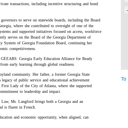
ivate transactions, including incentive structuring and bond
governors to serve on statewide boards, including the Board
eorgia, where she contributed to oversight of one of the
systems and supported initiatives focused on access, workforce
ently serves on the Board of the Georgia Department of
y System of Georgia Foundation Board, continuing her
nomic competitiveness.
and GEEARS: Georgia Early Education Alliance for Ready
from early learning through global readiness.
 Joyland community. Her father, a former Georgia State
To
 legacy of public service and educational achievement
First Lady of the City of Atlanta, where she supported
commitment to leadership and impact.
f Law, Ms. Langford brings both a Georgia and an
d is fluent in French.
education and economic opportunity, when aligned, can