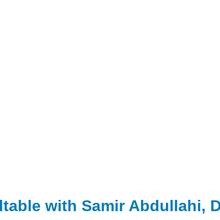
able with Samir Abdullahi, Di