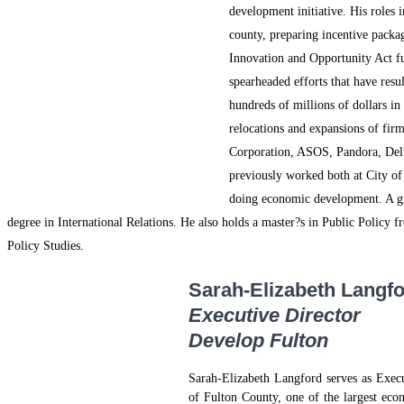
development initiative. His roles 
county, preparing incentive pack
Innovation and Opportunity Act fu
spearheaded efforts that have resu
hundreds of millions of dollars in
relocations and expansions of firm
Corporation, ASOS, Pandora, Del
previously worked both at City o
doing economic development. A gr
degree in International Relations. He also holds a master?s in Public Polic
Policy Studies.
Sarah-Elizabeth Langf
Executive Director
Develop Fulton
Sarah-Elizabeth Langford serves as Exec
of Fulton County, one of the largest eco