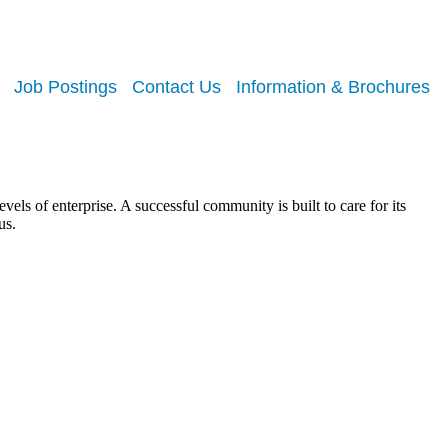
Job Postings
Contact Us
Information & Brochures
els of enterprise. A successful community is built to care for its
us.