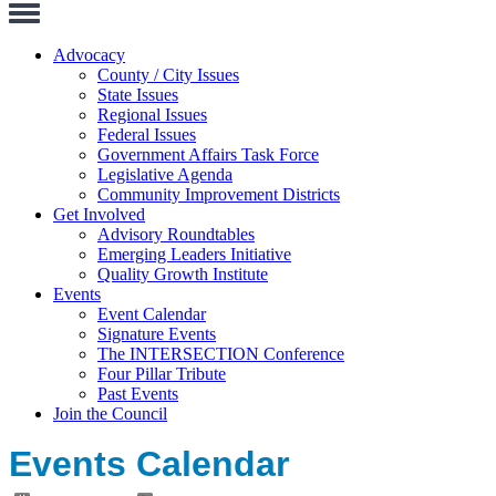
Toggle
Navigation
Advocacy
County / City Issues
State Issues
Regional Issues
Federal Issues
Government Affairs Task Force
Legislative Agenda
Community Improvement Districts
Get Involved
Advisory Roundtables
Emerging Leaders Initiative
Quality Growth Institute
Events
Event Calendar
Signature Events
The INTERSECTION Conference
Four Pillar Tribute
Past Events
Join the Council
Events Calendar