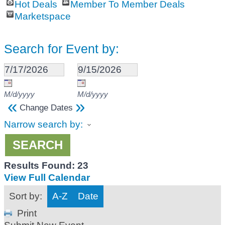
Hot Deals
Member To Member Deals
Marketspace
Search for Event by:
M/d/yyyy
M/d/yyyy
«
»
Change Dates
Narrow search by:
Results Found:
23
View Full Calendar
Sort by:
A-Z
Date
Print