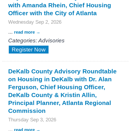
with Amanda Rhein, Chief Housing
Officer with the City of Atlanta
Wednesday Sep 2, 2026
...
read more
Categories: Advisories
Register Now
DeKalb County Advisory Roundtable
on Housing in DeKalb with Dr. Alan
Ferguson, Chief Housing Officer,
DeKalb County & Kristin Allin,
Principal Planner, Atlanta Regional
Commission
Thursday Sep 3, 2026
...
read more