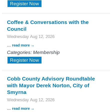
Register Now
Coffee & Conversations with the
Council
Wednesday Aug 12, 2026
...
read more
Categories: Membership
Register Now
Cobb County Advisory Roundtable
with Mayor Derek Norton, City of
Smyrna
Wednesday Aug 12, 2026
...
read more