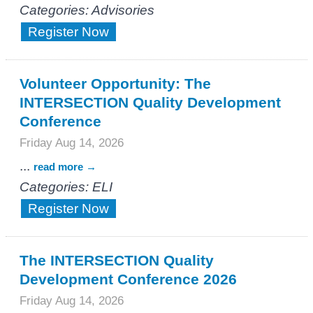
Categories: Advisories
Register Now
Volunteer Opportunity: The
INTERSECTION Quality Development
Conference
Friday Aug 14, 2026
...
read more
Categories: ELI
Register Now
The INTERSECTION Quality
Development Conference 2026
Friday Aug 14, 2026