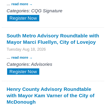
...
read more
Categories: CQG Signature
Register Now
South Metro Advisory Roundtable with
Mayor Marci Fluellyn, City of Lovejoy
Tuesday Aug 18, 2026
...
read more
Categories: Advisories
Register Now
Henry County Advisory Roundtable
with Mayor Kam Varner of the City of
McDonough