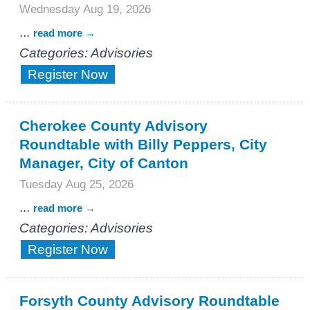
Wednesday Aug 19, 2026
...
read more
Categories: Advisories
Register Now
Cherokee County Advisory
Roundtable with Billy Peppers, City
Manager, City of Canton
Tuesday Aug 25, 2026
...
read more
Categories: Advisories
Register Now
Forsyth County Advisory Roundtable