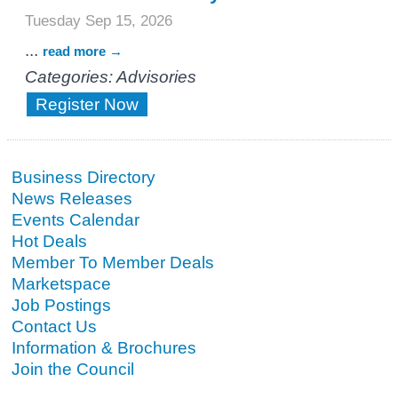
Tuesday Sep 15, 2026
...
read more
Categories: Advisories
Register Now
Business Directory
News Releases
Events Calendar
Hot Deals
Member To Member Deals
Marketspace
Job Postings
Contact Us
Information & Brochures
Join the Council