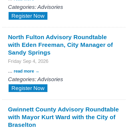
Categories: Advisories
Register Now
North Fulton Advisory Roundtable
with Eden Freeman, City Manager of
Sandy Springs
Friday Sep 4, 2026
...
read more
Categories: Advisories
Register Now
Gwinnett County Advisory Roundtable
with Mayor Kurt Ward with the City of
Braselton