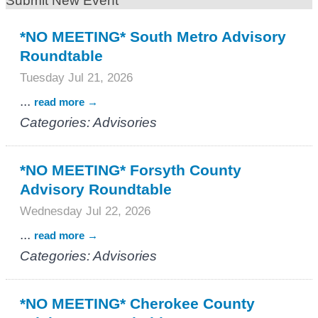
Submit New Event
*NO MEETING* South Metro Advisory
Roundtable
Tuesday Jul 21, 2026
...
read more
Categories: Advisories
*NO MEETING* Forsyth County
Advisory Roundtable
Wednesday Jul 22, 2026
...
read more
Categories: Advisories
*NO MEETING* Cherokee County