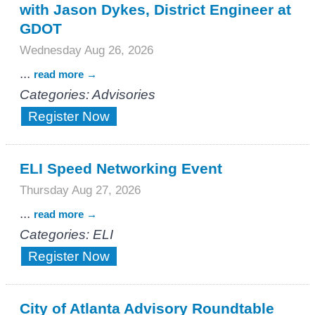
with Jason Dykes, District Engineer at
GDOT
Wednesday Aug 26, 2026
...
read more
Categories: Advisories
Register Now
ELI Speed Networking Event
Thursday Aug 27, 2026
...
read more
Categories: ELI
Register Now
City of Atlanta Advisory Roundtable