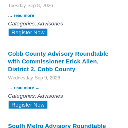
Tuesday Sep 8, 2026
...
read more
Categories: Advisories
Register Now
Cobb County Advisory Roundtable
with Commissioner Erick Allen,
District 2, Cobb County
Wednesday Sep 9, 2026
...
read more
Categories: Advisories
Register Now
South Metro Advisory Roundtable