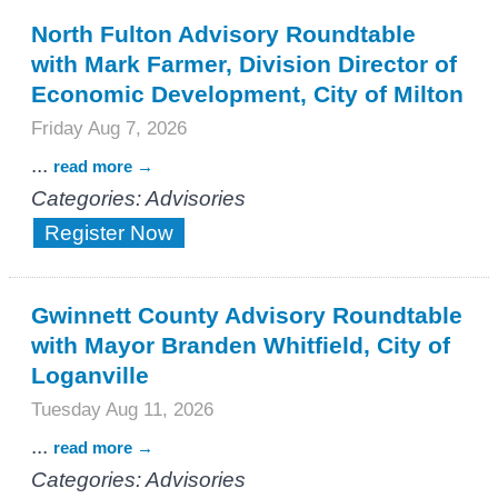
North Fulton Advisory Roundtable
with Mark Farmer, Division Director of
Economic Development, City of Milton
Friday Aug 7, 2026
...
read more
Categories: Advisories
Register Now
Gwinnett County Advisory Roundtable
with Mayor Branden Whitfield, City of
Loganville
Tuesday Aug 11, 2026
...
read more
Categories: Advisories