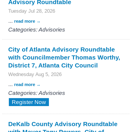
Advisory Roundtable
Tuesday Jul 28, 2026
...
read more
Categories: Advisories
City of Atlanta Advisory Roundtable
with Councilmember Thomas Worthy,
District 7, Atlanta City Council
Wednesday Aug 5, 2026
...
read more
Categories: Advisories
Register Now
DeKalb County Advisory Roundtable
with Mayor Tony Powers, City of