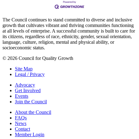
The Council continues to stand committed to diverse and inclusive
growth that cultivates vibrant and thriving communities functioning
at all levels of enterprise. A successful community is built to care for
its citizens, regardless of race, ethnicity, gender, sexual orientation,
language, culture, religion, mental and physical ability, or
socioeconomic status.
© 2026 Council for Quality Growth
Site Map
Legal / Privacy
Advocacy
Get Involved
Events
Join the Council
About the Council
FAQs
News
Contact
Member Login