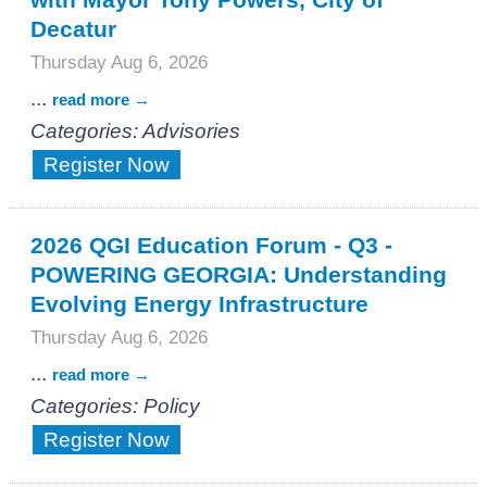
Decatur
Thursday Aug 6, 2026
...
read more
Categories: Advisories
Register Now
2026 QGI Education Forum - Q3 -
POWERING GEORGIA: Understanding
Evolving Energy Infrastructure
Thursday Aug 6, 2026
...
read more
Categories: Policy
Register Now