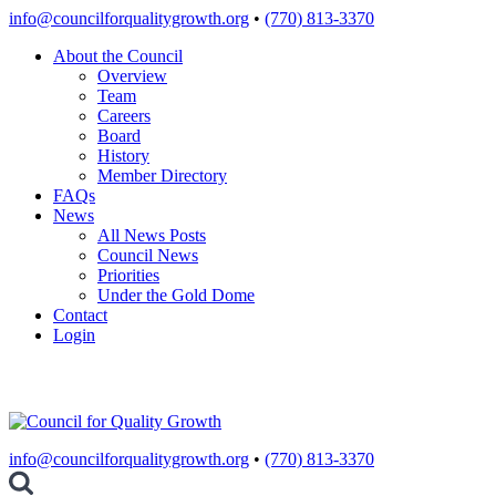
Skip
info@councilforqualitygrowth.org
•
(770) 813-3370
to
About the Council
content
Overview
Team
Careers
Board
History
Member Directory
FAQs
News
All News Posts
Council News
Priorities
Under the Gold Dome
Contact
Login
info@councilforqualitygrowth.org
•
(770) 813-3370