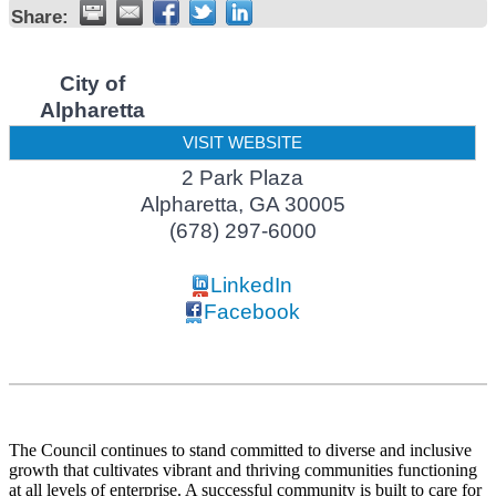
Share:
City of
Alpharetta
VISIT WEBSITE
2 Park Plaza
Alpharetta
,
GA
30005
(678) 297-6000
LinkedIn
Facebook
The Council continues to stand committed to diverse and inclusive
growth that cultivates vibrant and thriving communities functioning
at all levels of enterprise. A successful community is built to care for