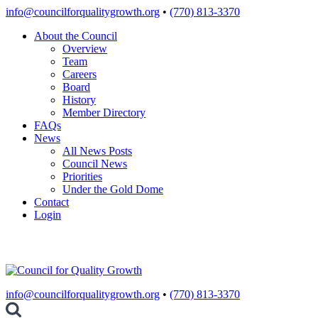
Skip
info@councilforqualitygrowth.org
•
(770) 813-3370
to
About the Council
content
Overview
Team
Careers
Board
History
Member Directory
FAQs
News
All News Posts
Council News
Priorities
Under the Gold Dome
Contact
Login
info@councilforqualitygrowth.org
•
(770) 813-3370