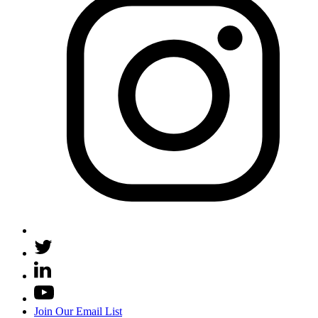
Join Our Email List