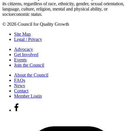
its citizens, regardless of race, ethnicity, gender, sexual orientation,
language, culture, religion, mental and physical ability, or
socioeconomic status.
© 2026 Council for Quality Growth
Site Map
Legal / Privacy
Advocacy
Get Involved
Events
Join the Council
About the Council
FAQs
News
Contact
Member Login