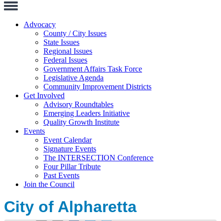
Toggle
Navigation
Advocacy
County / City Issues
State Issues
Regional Issues
Federal Issues
Government Affairs Task Force
Legislative Agenda
Community Improvement Districts
Get Involved
Advisory Roundtables
Emerging Leaders Initiative
Quality Growth Institute
Events
Event Calendar
Signature Events
The INTERSECTION Conference
Four Pillar Tribute
Past Events
Join the Council
City of Alpharetta