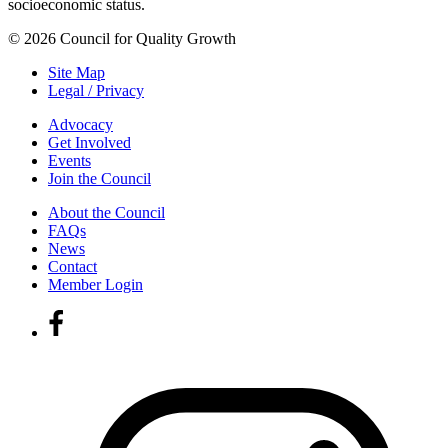
socioeconomic status.
© 2026 Council for Quality Growth
Site Map
Legal / Privacy
Advocacy
Get Involved
Events
Join the Council
About the Council
FAQs
News
Contact
Member Login