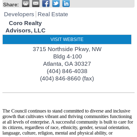
Share:
Developers
Real Estate
Coro Realty
Advisors, LLC
VISIT WEBSITE
3715 Northside Pkwy, NW
Bldg 4-100
Atlanta
,
GA
30327
(404) 846-4038
(404) 846-8660 (fax)
The Council continues to stand committed to diverse and inclusive
growth that cultivates vibrant and thriving communities functioning
at all levels of enterprise. A successful community is built to care for
its citizens, regardless of race, ethnicity, gender, sexual orientation,
language, culture, religion, mental and physical ability, or