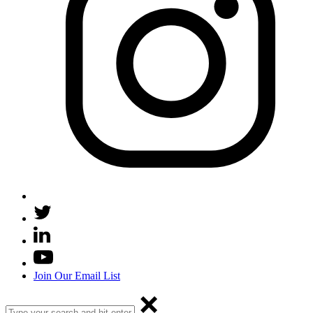
Join Our Email List