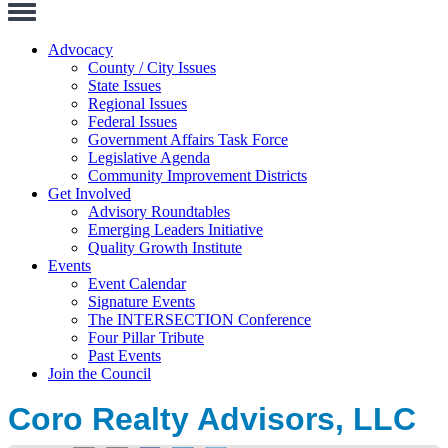
Toggle
Navigation
Advocacy
County / City Issues
State Issues
Regional Issues
Federal Issues
Government Affairs Task Force
Legislative Agenda
Community Improvement Districts
Get Involved
Advisory Roundtables
Emerging Leaders Initiative
Quality Growth Institute
Events
Event Calendar
Signature Events
The INTERSECTION Conference
Four Pillar Tribute
Past Events
Join the Council
Coro Realty Advisors, LLC