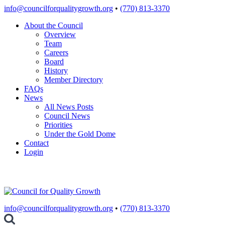
Skip
info@councilforqualitygrowth.org
•
(770) 813-3370
to
About the Council
content
Overview
Team
Careers
Board
History
Member Directory
FAQs
News
All News Posts
Council News
Priorities
Under the Gold Dome
Contact
Login
info@councilforqualitygrowth.org
•
(770) 813-3370