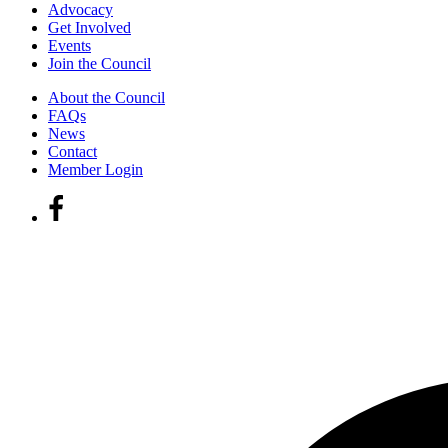
Advocacy
Get Involved
Events
Join the Council
About the Council
FAQs
News
Contact
Member Login