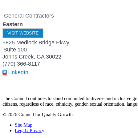
General Contractors
Eastern
VISIT WEBSITE
5825 Medlock Bridge Pkwy
Suite 100
Johns Creek
,
GA
30022
(770) 366-8117
LinkedIn
The Council continues to stand committed to diverse and inclusive growt
citizens, regardless of race, ethnicity, gender, sexual orientation, lang
© 2026 Council for Quality Growth
Site Map
Legal / Privacy