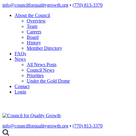
Skip
info@councilforqualitygrowth.org
•
(770) 813-3370
to
About the Council
content
Overview
Team
Careers
Board
History
Member Directory
FAQs
News
All News Posts
Council News
Priorities
Under the Gold Dome
Contact
Login
info@councilforqualitygrowth.org
•
(770) 813-3370