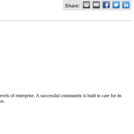
Share:
els of enterprise. A successful community is built to care for its
us.