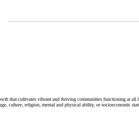
h that cultivates vibrant and thriving communities functioning at all lev
uage, culture, religion, mental and physical ability, or socioeconomic stat