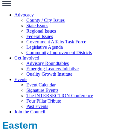
Toggle
Navigation
Advocacy
County / City Issues
State Issues
Regional Issues
Federal Issues
Government Affairs Task Force
Legislative Agenda
Community Improvement Districts
Get Involved
Advisory Roundtables
Emerging Leaders Initiative
Quality Growth Institute
Events
Event Calendar
Signature Events
The INTERSECTION Conference
Four Pillar Tribute
Past Events
Join the Council
Eastern