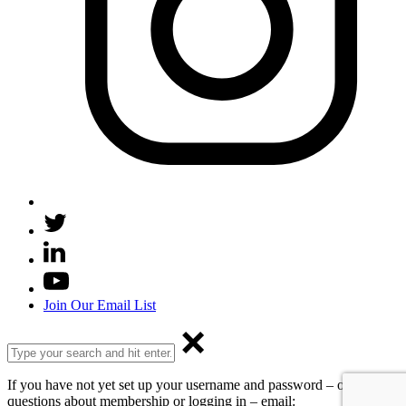
Join Our Email List
If you have not yet set up your username and password – or have
questions about membership or logging in – email: