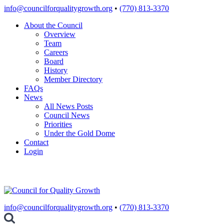
Skip
info@councilforqualitygrowth.org
•
(770) 813-3370
to
About the Council
content
Overview
Team
Careers
Board
History
Member Directory
FAQs
News
All News Posts
Council News
Priorities
Under the Gold Dome
Contact
Login
info@councilforqualitygrowth.org
•
(770) 813-3370