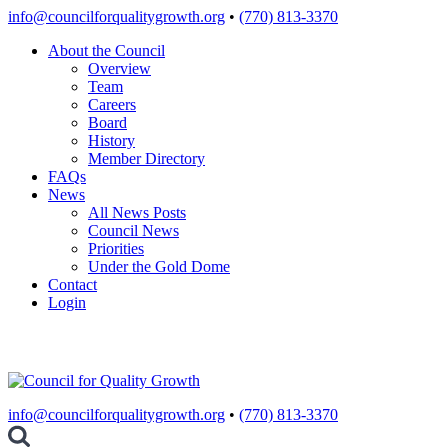
Skip
info@councilforqualitygrowth.org
•
(770) 813-3370
to
About the Council
content
Overview
Team
Careers
Board
History
Member Directory
FAQs
News
All News Posts
Council News
Priorities
Under the Gold Dome
Contact
Login
info@councilforqualitygrowth.org
•
(770) 813-3370