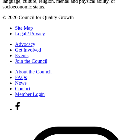
language, culture, religion, mental and physical ability, or
socioeconomic status.
© 2026 Council for Quality Growth
Site Map
Legal / Privacy
Advocacy
Get Involved
Events
Join the Council
About the Council
FAQs
News
Contact
Member Login