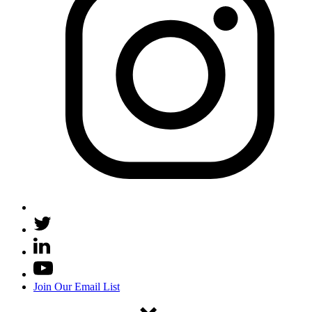
Join Our Email List