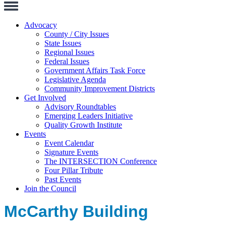
Toggle
Navigation
Advocacy
County / City Issues
State Issues
Regional Issues
Federal Issues
Government Affairs Task Force
Legislative Agenda
Community Improvement Districts
Get Involved
Advisory Roundtables
Emerging Leaders Initiative
Quality Growth Institute
Events
Event Calendar
Signature Events
The INTERSECTION Conference
Four Pillar Tribute
Past Events
Join the Council
McCarthy Building