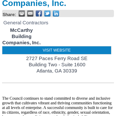
Companies, Inc.
Share:
General Contractors
McCarthy
Building
Companies, Inc.
VISIT WEBSITE
2727 Paces Ferry Road SE
Building Two - Suite 1600
Atlanta
,
GA
30339
The Council continues to stand committed to diverse and inclusive
growth that cultivates vibrant and thriving communities functioning
at all levels of enterprise. A successful community is built to care for
its citizens, regardless of race, ethnicity, gender, sexual orientation,