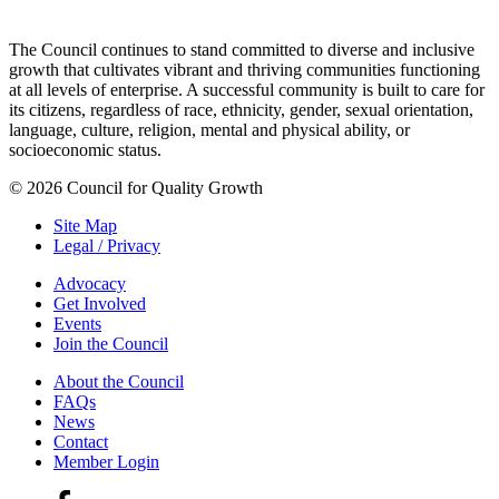
The Council continues to stand committed to diverse and inclusive
growth that cultivates vibrant and thriving communities functioning
at all levels of enterprise. A successful community is built to care for
its citizens, regardless of race, ethnicity, gender, sexual orientation,
language, culture, religion, mental and physical ability, or
socioeconomic status.
© 2026 Council for Quality Growth
Site Map
Legal / Privacy
Advocacy
Get Involved
Events
Join the Council
About the Council
FAQs
News
Contact
Member Login