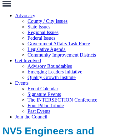
Toggle
Navigation
Advocacy
County / City Issues
State Issues
Regional Issues
Federal Issues
Government Affairs Task Force
Legislative Agenda
Community Improvement Districts
Get Involved
Advisory Roundtables
Emerging Leaders Initiative
Quality Growth Institute
Events
Event Calendar
Signature Events
The INTERSECTION Conference
Four Pillar Tribute
Past Events
Join the Council
NV5 Engineers and