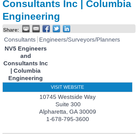
Consultants Inc | Columbia
Engineering
Share:
Consultants
Engineers/Surveyors/Planners
NV5 Engineers
and
Consultants Inc
| Columbia
Engineering
VISIT WEBSITE
10745 Westside Way
Suite 300
Alpharetta
,
GA
30009
1-678-795-3600