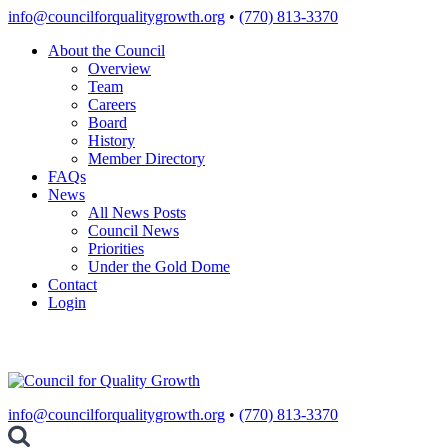
Skip
info@councilforqualitygrowth.org
•
(770) 813-3370
to
About the Council
content
Overview
Team
Careers
Board
History
Member Directory
FAQs
News
All News Posts
Council News
Priorities
Under the Gold Dome
Contact
Login
info@councilforqualitygrowth.org
•
(770) 813-3370