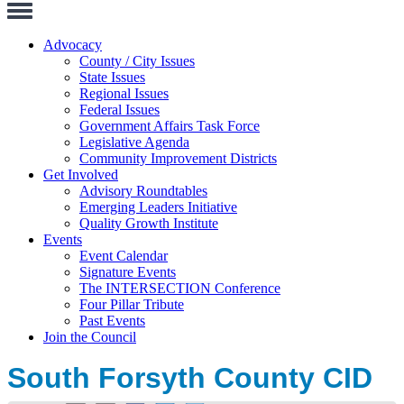
Toggle
Navigation
Advocacy
County / City Issues
State Issues
Regional Issues
Federal Issues
Government Affairs Task Force
Legislative Agenda
Community Improvement Districts
Get Involved
Advisory Roundtables
Emerging Leaders Initiative
Quality Growth Institute
Events
Event Calendar
Signature Events
The INTERSECTION Conference
Four Pillar Tribute
Past Events
Join the Council
South Forsyth County CID