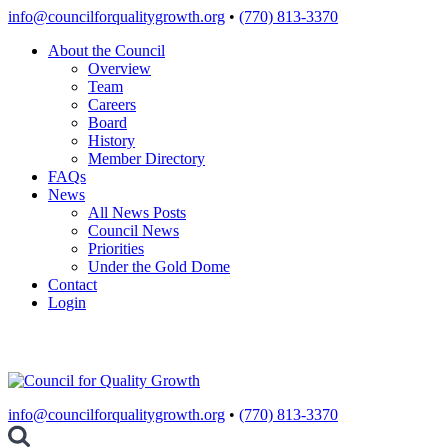
Skip
info@councilforqualitygrowth.org
•
(770) 813-3370
to
About the Council
content
Overview
Team
Careers
Board
History
Member Directory
FAQs
News
All News Posts
Council News
Priorities
Under the Gold Dome
Contact
Login
info@councilforqualitygrowth.org
•
(770) 813-3370