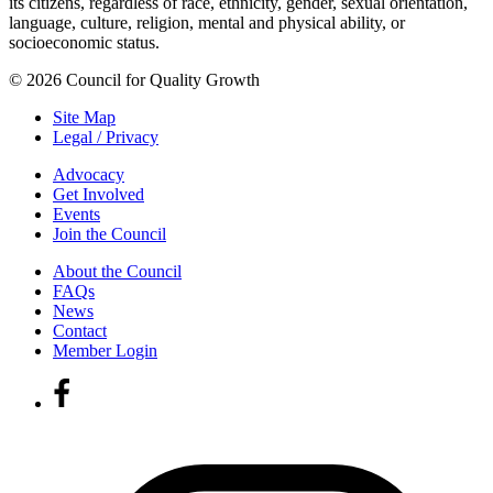
its citizens, regardless of race, ethnicity, gender, sexual orientation,
language, culture, religion, mental and physical ability, or
socioeconomic status.
© 2026 Council for Quality Growth
Site Map
Legal / Privacy
Advocacy
Get Involved
Events
Join the Council
About the Council
FAQs
News
Contact
Member Login