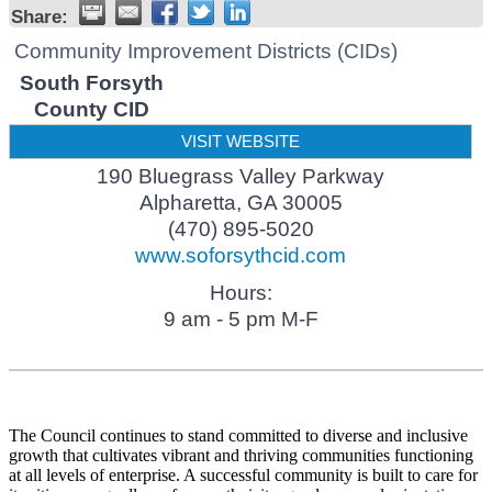
Share:
Community Improvement Districts (CIDs)
South Forsyth
County CID
VISIT WEBSITE
190 Bluegrass Valley Parkway
Alpharetta
,
GA
30005
(470) 895-5020
www.soforsythcid.com
Hours:
9 am - 5 pm M-F
The Council continues to stand committed to diverse and inclusive
growth that cultivates vibrant and thriving communities functioning
at all levels of enterprise. A successful community is built to care for