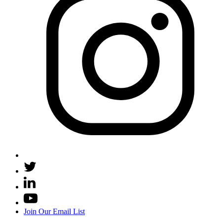
Join Our Email List