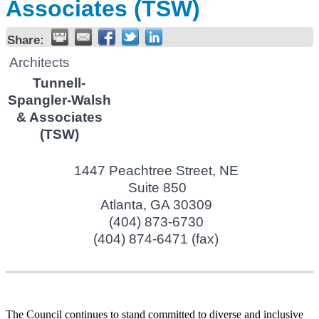
Associates (TSW)
Share:
Architects
Tunnell-
Spangler-Walsh
& Associates
(TSW)
1447 Peachtree Street, NE
Suite 850
Atlanta
,
GA
30309
(404) 873-6730
(404) 874-6471 (fax)
The Council continues to stand committed to diverse and inclusive