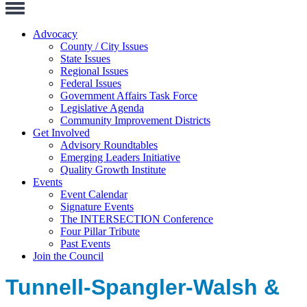
Toggle
Navigation
Advocacy
County / City Issues
State Issues
Regional Issues
Federal Issues
Government Affairs Task Force
Legislative Agenda
Community Improvement Districts
Get Involved
Advisory Roundtables
Emerging Leaders Initiative
Quality Growth Institute
Events
Event Calendar
Signature Events
The INTERSECTION Conference
Four Pillar Tribute
Past Events
Join the Council
Tunnell-Spangler-Walsh &