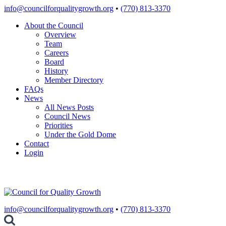
Skip
info@councilforqualitygrowth.org
•
(770) 813-3370
to
About the Council
content
Overview
Team
Careers
Board
History
Member Directory
FAQs
News
All News Posts
Council News
Priorities
Under the Gold Dome
Contact
Login
info@councilforqualitygrowth.org
•
(770) 813-3370