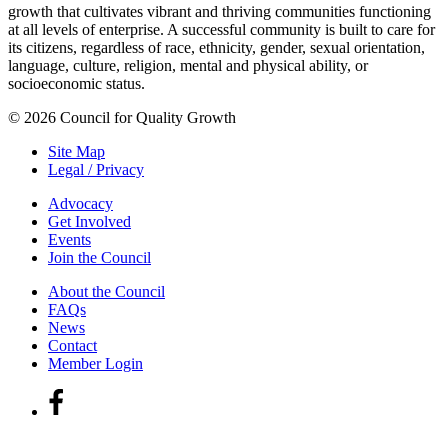
growth that cultivates vibrant and thriving communities functioning
at all levels of enterprise. A successful community is built to care for
its citizens, regardless of race, ethnicity, gender, sexual orientation,
language, culture, religion, mental and physical ability, or
socioeconomic status.
© 2026 Council for Quality Growth
Site Map
Legal / Privacy
Advocacy
Get Involved
Events
Join the Council
About the Council
FAQs
News
Contact
Member Login