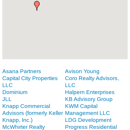
Asana Partners
Avison Young
Capital City Properties
Coro Realty Advisors,
LLC
LLC
Dominium
Halpern Enterprises
JLL
KB Advisory Group
Knapp Commercial
KWM Capital
Advisors (formerly Keller
Management LLC
Knapp, Inc.)
LDG Development
McWhirter Realty
Progress Residential