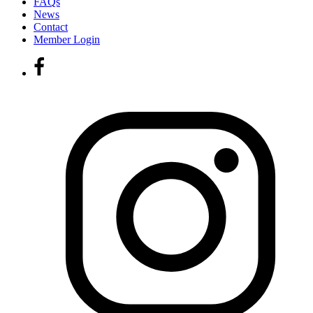
FAQs
News
Contact
Member Login