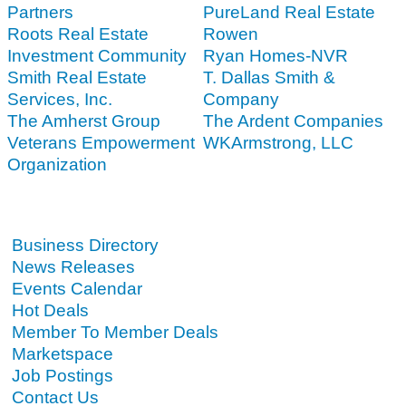
Partners
PureLand Real Estate
Roots Real Estate
Rowen
Investment Community
Ryan Homes-NVR
Smith Real Estate
T. Dallas Smith &
Services, Inc.
Company
The Amherst Group
The Ardent Companies
Veterans Empowerment
WKArmstrong, LLC
Organization
Business Directory
News Releases
Events Calendar
Hot Deals
Member To Member Deals
Marketspace
Job Postings
Contact Us