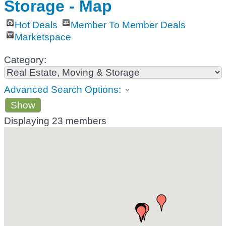
Storage - Map
Hot Deals
Member To Member Deals
Marketspace
Category:
Advanced Search Options:
Show
Displaying
23
members