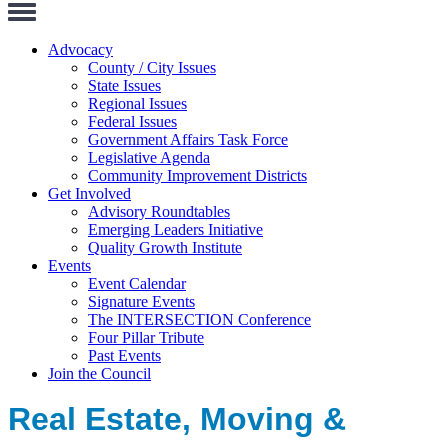
Toggle
Navigation
Advocacy
County / City Issues
State Issues
Regional Issues
Federal Issues
Government Affairs Task Force
Legislative Agenda
Community Improvement Districts
Get Involved
Advisory Roundtables
Emerging Leaders Initiative
Quality Growth Institute
Events
Event Calendar
Signature Events
The INTERSECTION Conference
Four Pillar Tribute
Past Events
Join the Council
Real Estate, Moving &