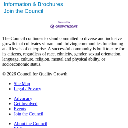
Information & Brochures
Join the Council
The Council continues to stand committed to diverse and inclusive
growth that cultivates vibrant and thriving communities functioning
at all levels of enterprise. A successful community is built to care for
its citizens, regardless of race, ethnicity, gender, sexual orientation,
language, culture, religion, mental and physical ability, or
socioeconomic status.
© 2026 Council for Quality Growth
Site Map
Legal / Privacy
Advocacy
Get Involved
Events
Join the Council
About the Council