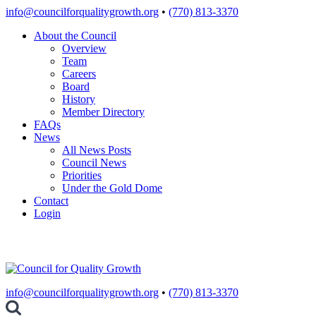
Skip
info@councilforqualitygrowth.org
•
(770) 813-3370
to
About the Council
content
Overview
Team
Careers
Board
History
Member Directory
FAQs
News
All News Posts
Council News
Priorities
Under the Gold Dome
Contact
Login
info@councilforqualitygrowth.org
•
(770) 813-3370