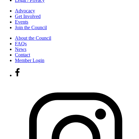
Legal / Privacy
Advocacy
Get Involved
Events
Join the Council
About the Council
FAQs
News
Contact
Member Login