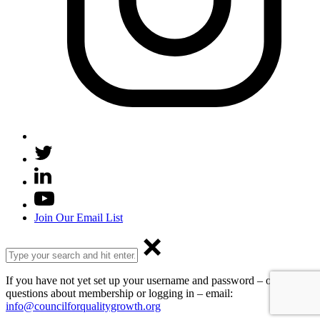
Join Our Email List
If you have not yet set up your username and password – or have
questions about membership or logging in – email:
info@councilforqualitygrowth.org