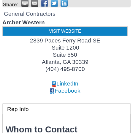
Share:
General Contractors
Archer Western
VISIT WEBSITE
2839 Paces Ferry Road SE
Suite 1200
Suite 550
Atlanta
,
GA
30339
(404) 495-8700
LinkedIn
Facebook
Rep Info
Whom to Contact