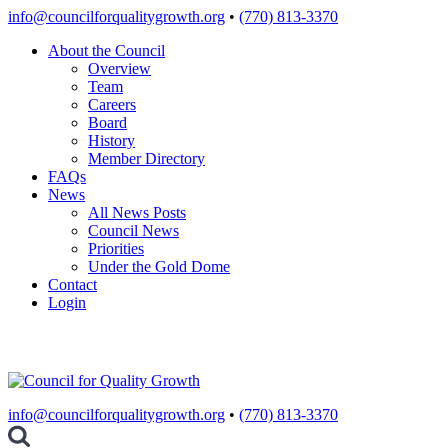
Skip
info@councilforqualitygrowth.org
•
(770) 813-3370
to
About the Council
content
Overview
Team
Careers
Board
History
Member Directory
FAQs
News
All News Posts
Council News
Priorities
Under the Gold Dome
Contact
Login
info@councilforqualitygrowth.org
•
(770) 813-3370