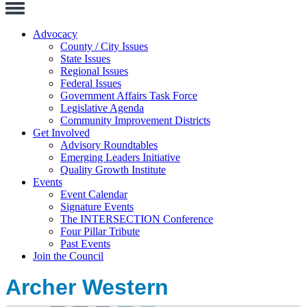
Toggle
Navigation
Advocacy
County / City Issues
State Issues
Regional Issues
Federal Issues
Government Affairs Task Force
Legislative Agenda
Community Improvement Districts
Get Involved
Advisory Roundtables
Emerging Leaders Initiative
Quality Growth Institute
Events
Event Calendar
Signature Events
The INTERSECTION Conference
Four Pillar Tribute
Past Events
Join the Council
Archer Western