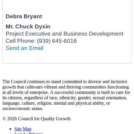
Debra Bryant
Mr.
Chuck Dyxin
Project Executive and Business Development
Cell Phone:
(939) 645-6018
Send an Email
The Council continues to stand committed to diverse and inclusive
growth that cultivates vibrant and thriving communities functioning
at all levels of enterprise. A successful community is built to care for
its citizens, regardless of race, ethnicity, gender, sexual orientation,
language, culture, religion, mental and physical ability, or
socioeconomic status.
© 2026 Council for Quality Growth
Site Map