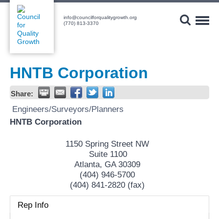
Skip
to
info@councilforqualitygrowth.org
content
Toggl
(770) 813-3370
Navig
HNTB Corporation
Share:
Engineers/Surveyors/Planners
HNTB Corporation
1150 Spring Street NW
Suite 1100
Atlanta
,
GA
30309
(404) 946-5700
(404) 841-2820 (fax)
Rep Info