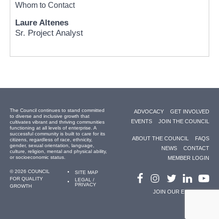
Whom to Contact
Laure Altenes
Sr. Project Analyst
The Council continues to stand committed
ADVOCACY
GET INVOLVED
to diverse and inclusive growth that
EVENTS
JOIN THE COUNCIL
cultivates vibrant and thriving communities
functioning at all levels of enterprise. A
successful community is built to care for its
ABOUT THE COUNCIL
FAQS
citizens, regardless of race, ethnicity,
gender, sexual orientation, language,
NEWS
CONTACT
culture, religion, mental and physical ability,
or socioeconomic status.
MEMBER LOGIN
© 2026 COUNCIL
SITE MAP
FOR QUALITY
LEGAL /
PRIVACY
GROWTH
JOIN OUR EMAIL LIST