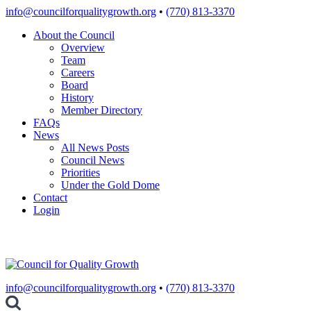
Skip
info@councilforqualitygrowth.org
•
(770) 813-3370
to
About the Council
content
Overview
Team
Careers
Board
History
Member Directory
FAQs
News
All News Posts
Council News
Priorities
Under the Gold Dome
Contact
Login
info@councilforqualitygrowth.org
•
(770) 813-3370