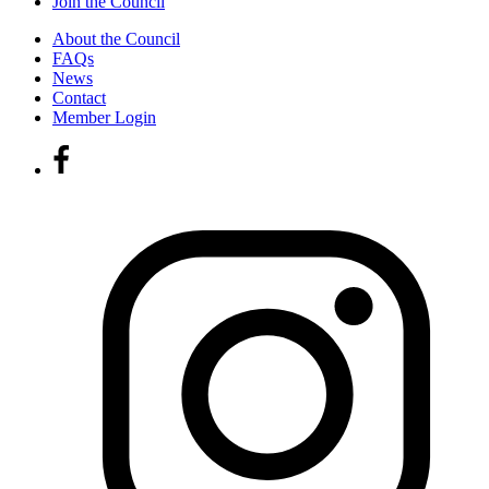
Join the Council
About the Council
FAQs
News
Contact
Member Login