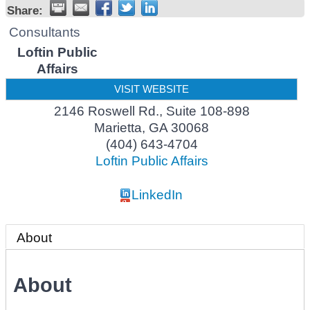
Share:
Consultants
Loftin Public
Affairs
VISIT WEBSITE
2146 Roswell Rd., Suite 108-898
Marietta
,
GA
30068
(404) 643-4704
Loftin Public Affairs
LinkedIn
About
About