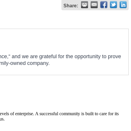
Share:
nce,” and we are grateful for the opportunity to prove
 family-owned company.
els of enterprise. A successful community is built to care for its
us.