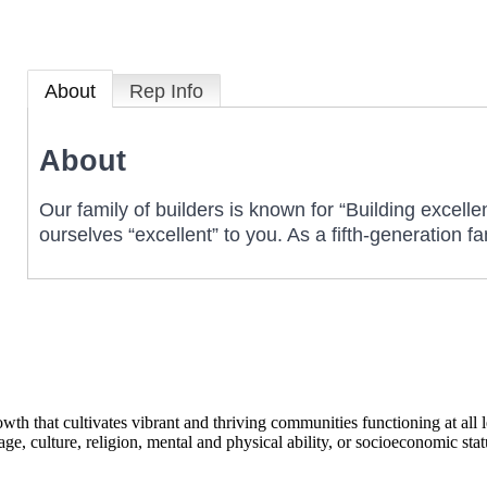
About
Rep Info
About
Our family of builders is known for “Building excelle
ourselves “excellent” to you. As a fifth-generation
h that cultivates vibrant and thriving communities functioning at all lev
uage, culture, religion, mental and physical ability, or socioeconomic stat