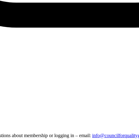
stions about membership or logging in – email:
info@councilforquality