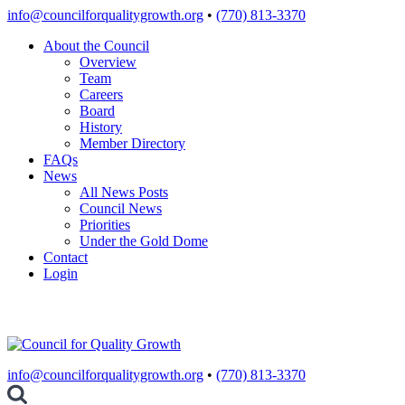
Skip
info@councilforqualitygrowth.org
•
(770) 813-3370
to
About the Council
content
Overview
Team
Careers
Board
History
Member Directory
FAQs
News
All News Posts
Council News
Priorities
Under the Gold Dome
Contact
Login
info@councilforqualitygrowth.org
•
(770) 813-3370