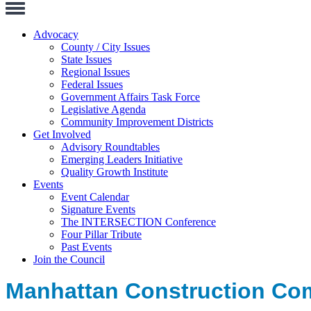
Toggle
Navigation
Advocacy
County / City Issues
State Issues
Regional Issues
Federal Issues
Government Affairs Task Force
Legislative Agenda
Community Improvement Districts
Get Involved
Advisory Roundtables
Emerging Leaders Initiative
Quality Growth Institute
Events
Event Calendar
Signature Events
The INTERSECTION Conference
Four Pillar Tribute
Past Events
Join the Council
Manhattan Construction C