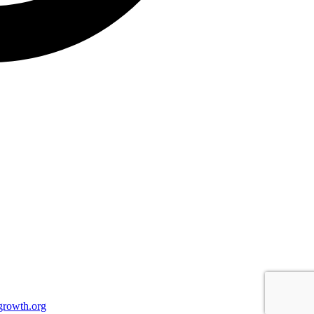
growth.org