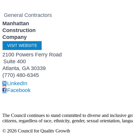
General Contractors
Manhattan
Construction
Company
VISIT WEBSITE
2100 Powers Ferry Road
Suite 400
Atlanta
,
GA
30339
(770) 480-6345
LinkedIn
Facebook
The Council continues to stand committed to diverse and inclusive growt
citizens, regardless of race, ethnicity, gender, sexual orientation, lang
© 2026 Council for Quality Growth