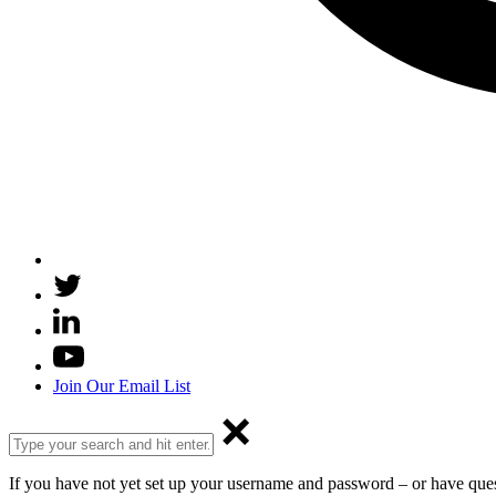
Join Our Email List
If you have not yet set up your username and password – or have que