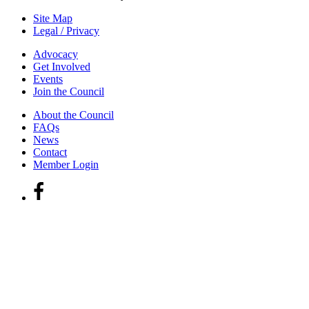
Site Map
Legal / Privacy
Advocacy
Get Involved
Events
Join the Council
About the Council
FAQs
News
Contact
Member Login