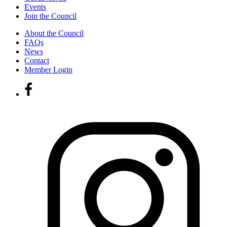
Events
Join the Council
About the Council
FAQs
News
Contact
Member Login