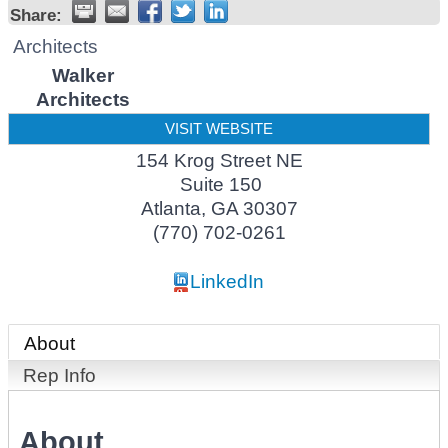
Share:
Architects
Walker
Architects
VISIT WEBSITE
154 Krog Street NE
Suite 150
Atlanta
,
GA
30307
(770) 702-0261
LinkedIn
About
Rep Info
About