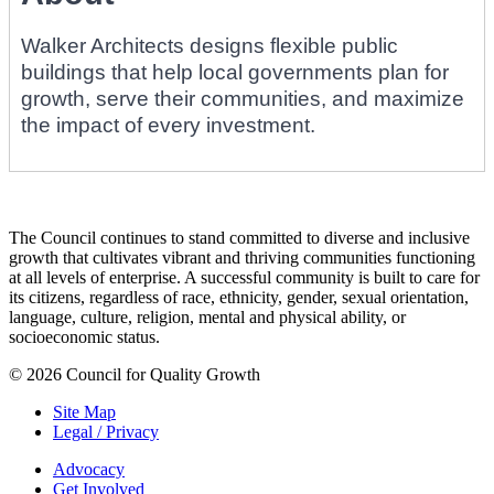
Walker Architects designs flexible public
buildings that help local governments plan for
growth, serve their communities, and maximize
the impact of every investment.
The Council continues to stand committed to diverse and inclusive
growth that cultivates vibrant and thriving communities functioning
at all levels of enterprise. A successful community is built to care for
its citizens, regardless of race, ethnicity, gender, sexual orientation,
language, culture, religion, mental and physical ability, or
socioeconomic status.
© 2026 Council for Quality Growth
Site Map
Legal / Privacy
Advocacy
Get Involved