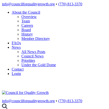
Skip
info@councilforqualitygrowth.org
•
(770) 813-3370
to
About the Council
content
Overview
Team
Careers
Board
History
Member Directory
FAQs
News
All News Posts
Council News
Priorities
Under the Gold Dome
Contact
Login
info@councilforqualitygrowth.org
•
(770) 813-3370