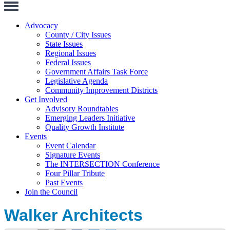
Toggle
Navigation
Advocacy
County / City Issues
State Issues
Regional Issues
Federal Issues
Government Affairs Task Force
Legislative Agenda
Community Improvement Districts
Get Involved
Advisory Roundtables
Emerging Leaders Initiative
Quality Growth Institute
Events
Event Calendar
Signature Events
The INTERSECTION Conference
Four Pillar Tribute
Past Events
Join the Council
Walker Architects