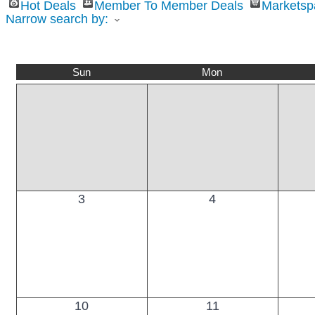
Hot Deals
Member To Member Deals
Marketsp
Narrow search by:
Sun
Mon
3
4
10
11