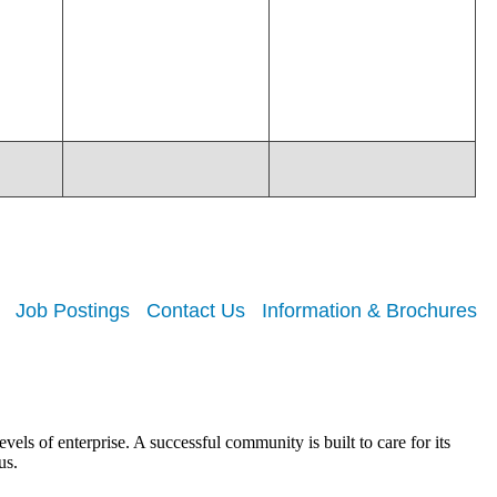
Job Postings
Contact Us
Information & Brochures
els of enterprise. A successful community is built to care for its
us.