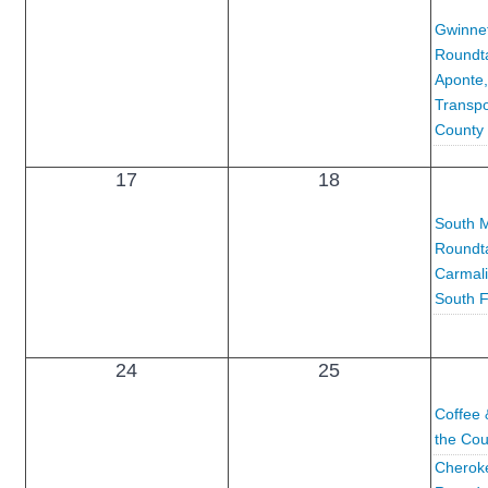
Gwinnet
Roundta
Aponte,
Transpo
County
17
18
South M
Roundta
Carmali
South F
24
25
Coffee 
the Cou
Cheroke