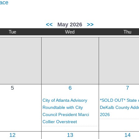
ace
<<
May 2026
>>
Tue
Wed
Thu
5
6
7
City of Atlanta Advisory
*SOLD OUT* State 
Roundtable with City
DeKalb County Add
Council President Marci
2026
Collier Overstreet
12
13
14