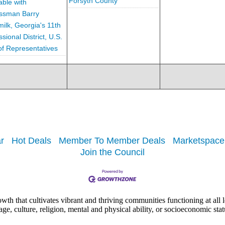
Forsyth County
ble with
ssman Barry
ilk, Georgia's 11th
ional District, U.S.
f Representatives
r
Hot Deals
Member To Member Deals
Marketspace
Join the Council
h that cultivates vibrant and thriving communities functioning at all lev
uage, culture, religion, mental and physical ability, or socioeconomic stat