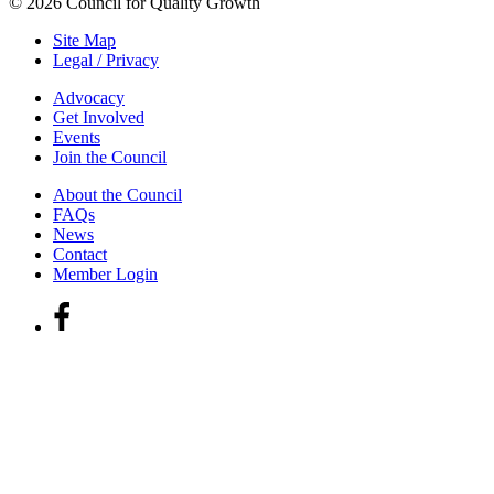
© 2026 Council for Quality Growth
Site Map
Legal / Privacy
Advocacy
Get Involved
Events
Join the Council
About the Council
FAQs
News
Contact
Member Login