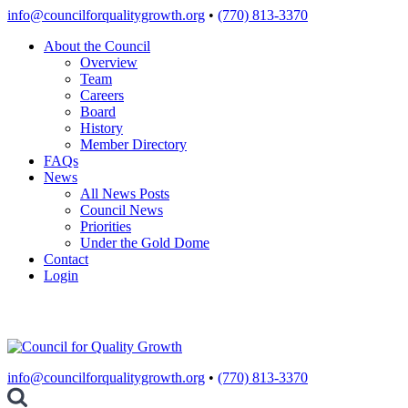
Skip
info@councilforqualitygrowth.org
•
(770) 813-3370
to
About the Council
content
Overview
Team
Careers
Board
History
Member Directory
FAQs
News
All News Posts
Council News
Priorities
Under the Gold Dome
Contact
Login
info@councilforqualitygrowth.org
•
(770) 813-3370