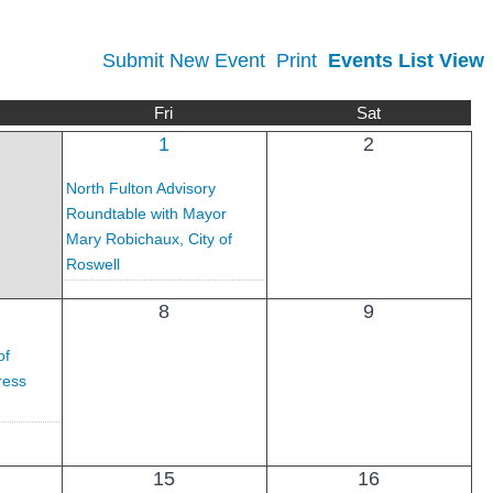
Submit New Event
Print
Events List View
Fri
Sat
1
2
North Fulton Advisory
Roundtable with Mayor
Mary Robichaux, City of
Roswell
8
9
of
ress
15
16