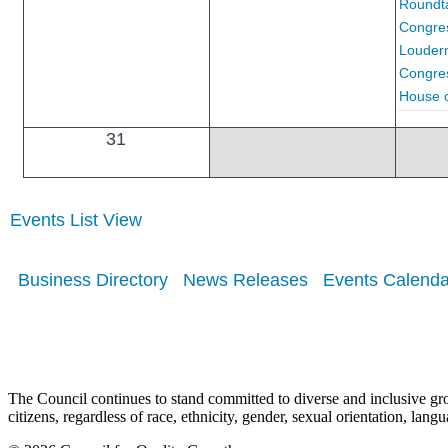
Roundta
Congre
Louderm
Congress
House o
31
Events List View
Business Directory
News Releases
Events Calenda
The Council continues to stand committed to diverse and inclusive growt
citizens, regardless of race, ethnicity, gender, sexual orientation, lang