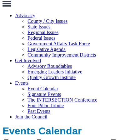
Toggle
Navigation
Advocacy
County / City Issues
State Issues
Regional Issues
Federal Issues
Government Affairs Task Force
Legislative Agenda
Community Improvement Districts
Get Involved
Advisory Roundtables
Emerging Leaders Initiative
Quality Growth Institute
Events
Event Calendar
Signature Events
The INTERSECTION Conference
Four Pillar Tribute
Past Events
Join the Council
Events Calendar