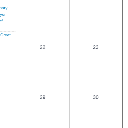
sory
yor
of
 Greet
22
23
29
30