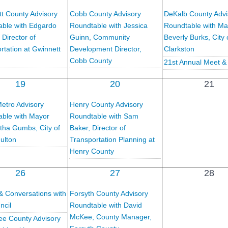
t County Advisory
Cobb County Advisory
DeKalb County Advi
ble with Edgardo
Roundtable with Jessica
Roundtable with Ma
 Director of
Guinn, Community
Beverly Burks, City 
rtation at Gwinnett
Development Director,
Clarkston
Cobb County
21st Annual Meet &
19
20
21
etro Advisory
Henry County Advisory
ble with Mayor
Roundtable with Sam
tha Gumbs, City of
Baker, Director of
ulton
Transportation Planning at
Henry County
26
27
28
& Conversations with
Forsyth County Advisory
ncil
Roundtable with David
McKee, County Manager,
e County Advisory